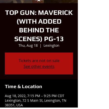
TOP GUN: MAVERICK
(WITH ADDED
BEHIND THE
SCENES) PG-13
Thu, Aug 18
  |  
Lexington
Tickets are not on sale
See other events
Time & Location
Aug 18, 2022, 7:15 PM – 9:25 PM CDT
Lexington, 72 S Main St, Lexington, TN
38351, USA