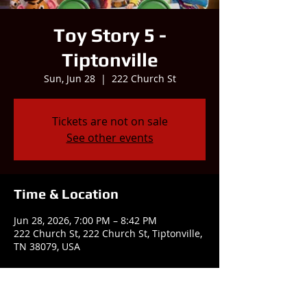
Toy Story 5 -
Tiptonville
Sun, Jun 28
  |  
222 Church St
Tickets are not on sale
See other events
Time & Location
Jun 28, 2026, 7:00 PM – 8:42 PM
222 Church St, 222 Church St, Tiptonville,
TN 38079, USA