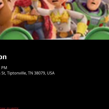
on
2 PM
St, Tiptonville, TN 38079, USA
ther guests