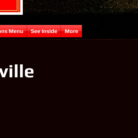
ons Menu
See Inside
More
ville