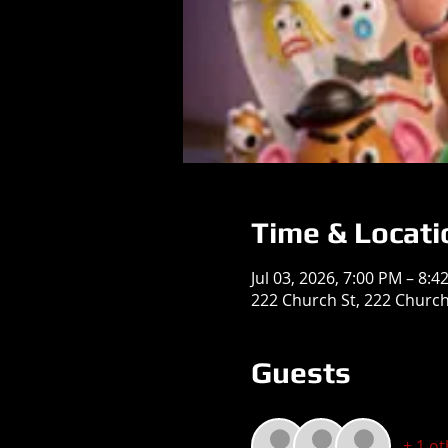
Time & Locati
Jul 03, 2026, 7:00 PM – 8:4
222 Church St, 222 Church 
Guests
+ 1 o