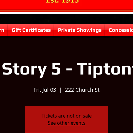
rn
Gift Certificates
Private Showings
Concessi
Story 5 - Tipton
Fri, Jul 03
  |  
222 Church St
Tickets are not on sale
See other events