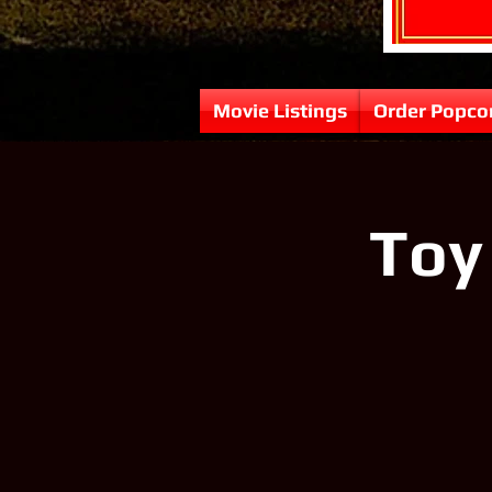
Movie Listings
Order Popco
Toy 