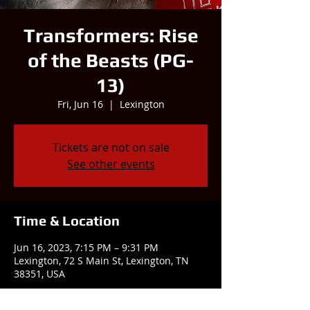
Transformers: Rise
of the Beasts (PG-
13)
Fri, Jun 16
  |  
Lexington
Tickets are not on sale
See other events
Time & Location
Jun 16, 2023, 7:15 PM – 9:31 PM
Lexington, 72 S Main St, Lexington, TN
38351, USA