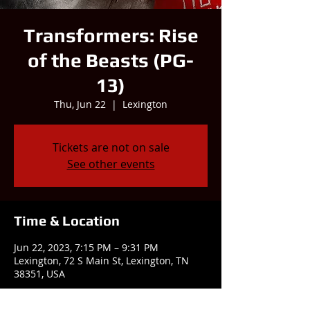
Transformers: Rise
of the Beasts (PG-
13)
Thu, Jun 22
  |  
Lexington
Tickets are not on sale
See other events
Time & Location
Jun 22, 2023, 7:15 PM – 9:31 PM
Lexington, 72 S Main St, Lexington, TN
38351, USA