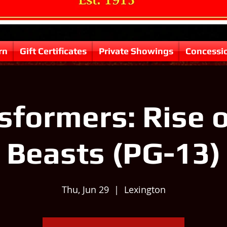
rn
Gift Certificates
Private Showings
Concessi
sformers: Rise o
Beasts (PG-13)
Thu, Jun 29
  |  
Lexington