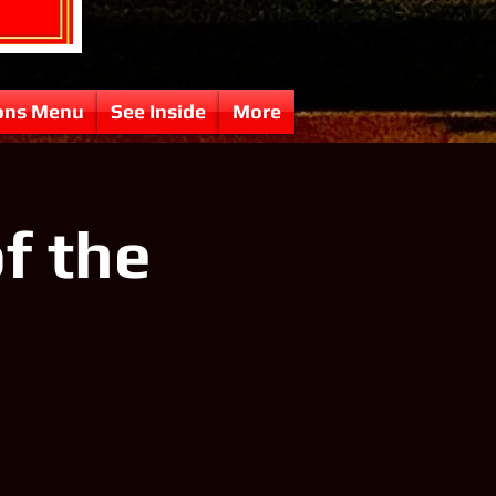
ons Menu
See Inside
More
f the