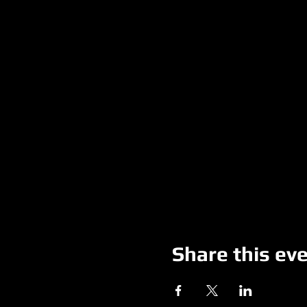
Share this ev