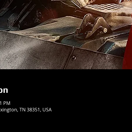
on
31 PM
exington, TN 38351, USA