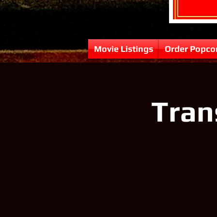
Movie Listings
Order Popco
Tran