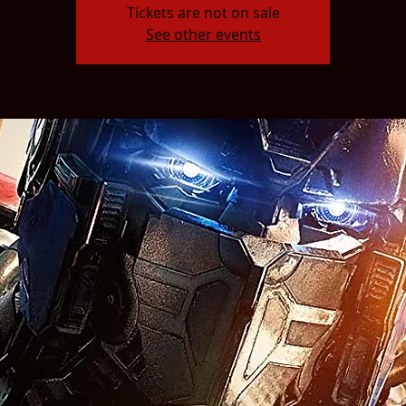
Tickets are not on sale
See other events