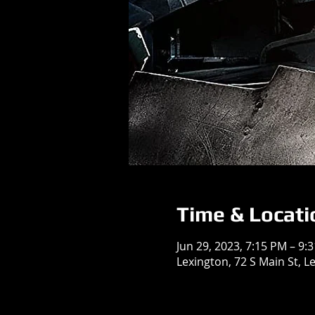
Time & Locati
Jun 29, 2023, 7:15 PM – 9:
Lexington, 72 S Main St, L