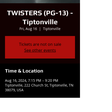
TWISTERS (PG-13) -
Tiptonville
Fri, Aug 16
  |  
Tiptonville
Tickets are not on sale
See other events
Time & Location
Aug 16, 2024, 7:15 PM – 9:20 PM
Tiptonville, 222 Church St, Tiptonville, TN
38079, USA