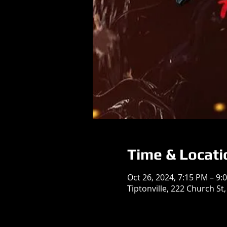
Time & Locati
Oct 26, 2024, 7:15 PM – 9:
Tiptonville, 222 Church St,