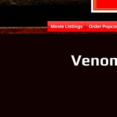
Movie Listings
Order Popco
Venom