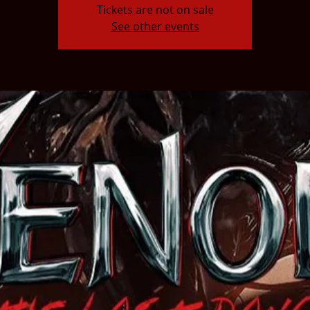
Tickets are not on sale
See other events