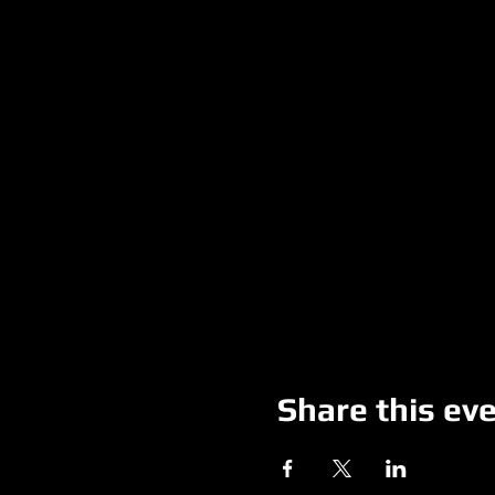
Share this ev