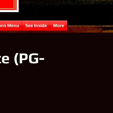
ons Menu
See Inside
More
e (PG-