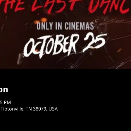
on
05 PM
 Tiptonville, TN 38079, USA