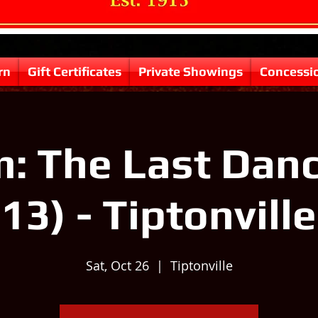
rn
Gift Certificates
Private Showings
Concessi
: The Last Danc
13) - Tiptonville
Sat, Oct 26
  |  
Tiptonville