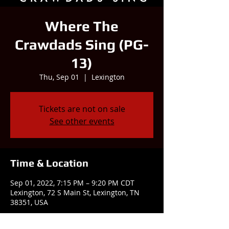
Where The
Crawdads Sing (PG-
13)
Thu, Sep 01
  |  
Lexington
Tickets are not on sale
See other events
Time & Location
Sep 01, 2022, 7:15 PM – 9:20 PM CDT
Lexington, 72 S Main St, Lexington, TN
38351, USA