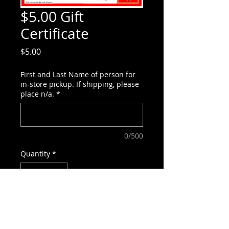
$5.00 Gift
Certificate
Price
$5.00
First and Last Name of person for
in-store pickup. If shipping, please
place n/a.
*
0/500
Quantity
*
Add to Cart