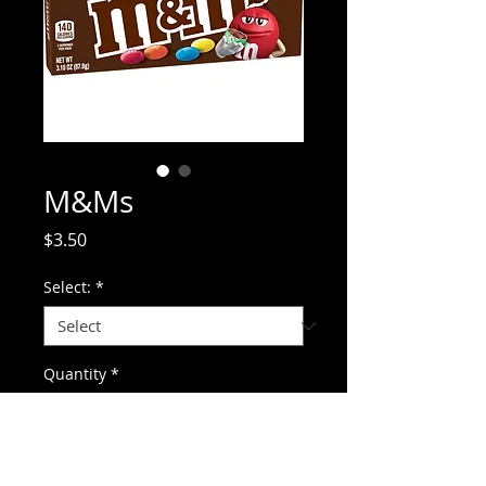
M&Ms
Price
$3.50
Select:
*
Quantity
*
Add to Cart