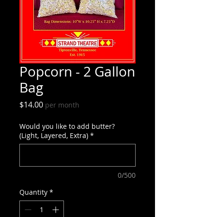
Popcorn - 2 Gallon
Bag
Price
$14.00
per month
Would you like to add butter?
(Light, Layered, Extra)
*
0/500
Quantity
*