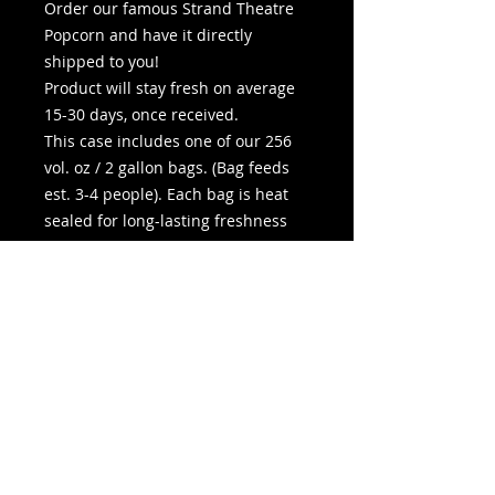
Order our famous Strand Theatre
Popcorn and have it directly
shipped to you!
Product will stay fresh on average
15-30 days, once received.
This case includes one of our 256
vol. oz / 2 gallon bags. (Bag feeds
est. 3-4 people). Each bag is heat
sealed for long-lasting freshness
and resalable once opened. You
may add extra butter at no
additional charge in the options
below.
Bag Dimensions: 10” W x 10.25” H x
7.25” D
Pickup In-Store is available during
any listed movie show time.
Shipping generally 3-5 business
days.