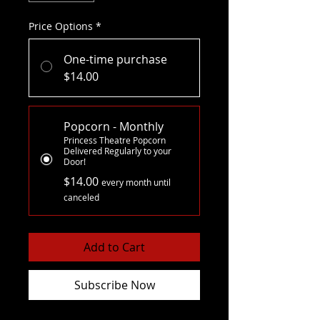
Price Options
*
One-time purchase
$14.00
Popcorn - Monthly
Princess Theatre Popcorn
Delivered Regularly to your
Door!
$14.00
every month until
canceled
Add to Cart
Subscribe Now