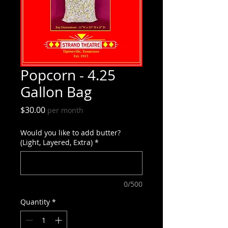
Popcorn - 4.25
Gallon Bag
Price
$30.00
per month
Would you like to add butter?
(Light, Layered, Extra)
*
0/500
Quantity
*