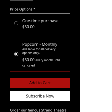
Price Options
*
One-time purchase
$30.00
Popcorn - Monthly
Available for all delivery
options only.
$30.00
every month until
canceled
Add to Cart
Subscribe Now
Order our famous Strand Theatre