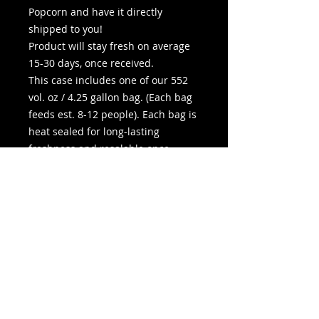
Popcorn and have it directly
shipped to you!
Product will stay fresh on average
15-30 days, once received.
This case includes one of our 552
vol. oz / 4.25 gallon bag. (Each bag
feeds est. 8-12 people). Each bag is
heat sealed for long-lasting
freshness and resalable once
opened. You may add extra butter
at no additional charge in the
options below.
Bag Dimensions: 11” W x 20” H x 8”
D
Pickup In-Store is available during
any listed movie show
time. Shipping generally 3-5
business days.