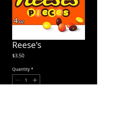
Reese's
Price
$3.50
Quantity
*
Add to Cart